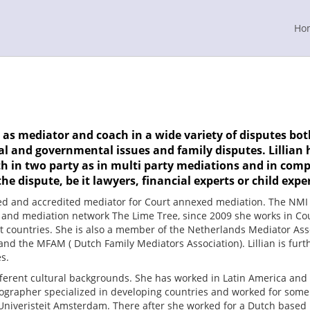
Ho
as mediator and coach in a wide variety of disputes both
 and governmental issues and family disputes. Lillian h
h in two party as in multi party mediations and in comp
he dispute, be it lawyers, financial experts or child exper
red and accredited mediator for Court annexed mediation. The NMI 
g and mediation network The Lime Tree, since 2009 she works in Co
t countries. She is also a member of the Netherlands Mediator Asso
and the MFAM ( Dutch Family Mediators Association). Lillian is furt
s.
ferent cultural backgrounds. She has worked in Latin America and in
grapher specialized in developing countries and worked for some 
 Univeristeit Amsterdam. There after she worked for a Dutch based 