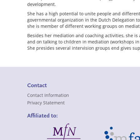
development.
She has a high potential to unite people and differe
governmental organization in the Dutch Delegation t
she is member of different working groups on mediat
Besides her mediation and coaching activities, she is 
and on talking to children in mediation (workshops i
She presides several intervision groups end gives sup
Contact
Contact Information
Privacy Statement
Affiliated to: