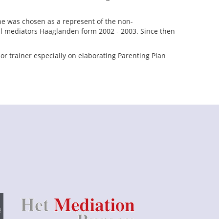
he was chosen as a represent of the non-
al mediators Haaglanden form 2002 - 2003. Since then
or trainer especially on elaborating Parenting Plan