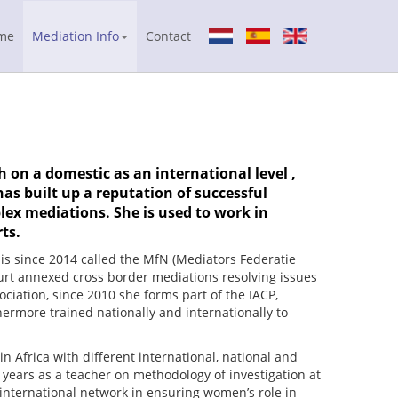
me
Mediation Info
Contact
 on a domestic as an international level ,
as built up a reputation of successful
lex mediations. She is used to work in
ts.
is since 2014 called the MfN (Mediators Federatie
urt annexed cross border mediations resolving issues
ciation, since 2010 she forms part of the IACP,
hermore trained nationally and internationally to
 Africa with different international, national and
years as a teacher on methodology of investigation at
international network in ensuring women’s role in