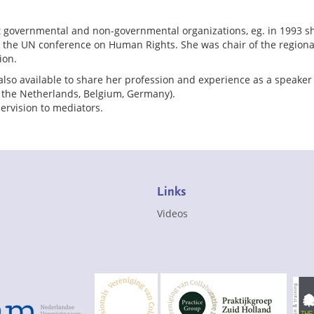
nt governmental and non-governmental organizations, eg. in 1993 s
o the UN conference on Human Rights. She was chair of the region
ion.
also available to share her profession and experience as a speaker 
n the Netherlands, Belgium, Germany).
ervision to mediators.
Links
Videos