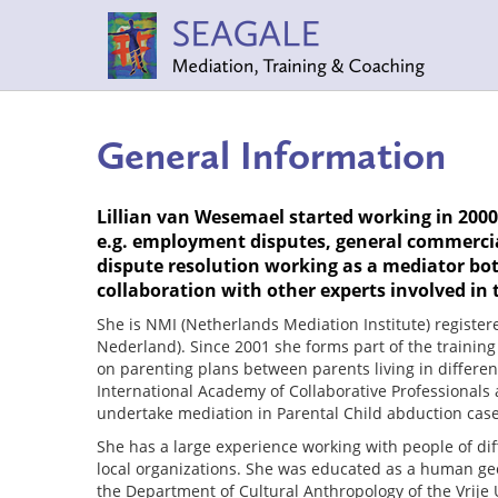
General Information
Lillian van Wesemael started working in 2000 
e.g. employment disputes, general commercial
dispute resolution working as a mediator bot
collaboration with other experts involved in t
She is NMI (Netherlands Mediation Institute) registe
Nederland). Since 2001 she forms part of the trainin
on parenting plans between parents living in differen
International Academy of Collaborative Professionals 
undertake mediation in Parental Child abduction case
She has a large experience working with people of dif
local organizations. She was educated as a human geo
the Department of Cultural Anthropology of the Vrije